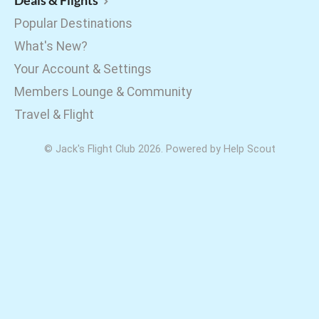
Deals & Flights
Popular Destinations
What's New?
Your Account & Settings
Members Lounge & Community
Travel & Flight
©
Jack's Flight Club
2026.
Powered by
Help Scout