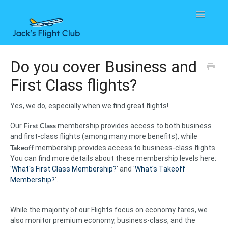
Toggle
Navigatio
Home
Do you cover Business and
First Class flights?
Contact
Yes, we do, especially when we find great flights!
First Class
Our
membership provides access to both business
and first-class flights (among many more benefits), while
Takeoff
membership provides access to business-class flights.
You can find more details about these membership levels here:
'
What's First Class Membership?
' and '
What's Takeoff
Membership?
'.
While the majority of our Flights focus on economy fares, we
also monitor premium economy, business-class, and the