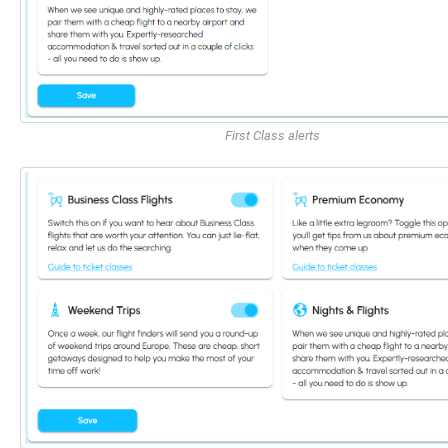
First Class alerts