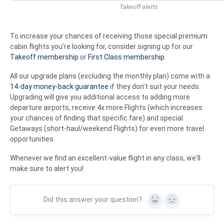
Takeoff alerts
To increase your chances of receiving those special premium
cabin flights you’re looking for, consider signing up for our
Takeoff membership
or
First Class membership
.
All our upgrade plans (excluding the monthly plan) come with a
14-day money-back guarantee
if they don’t suit your needs.
Upgrading will give you additional access to adding more
departure airports, receive 4x more Flights (which increases
your chances of finding that specific fare) and special
Getaways (short-haul/weekend Flights) for even more travel
opportunities.
Whenever we find an excellent-value flight in any class, we'll
make sure to alert you!
Did this answer your question?
Yes
No