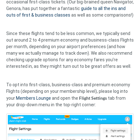
occasional first-class tickets. (Our big-brained queen Navigator,
Genora, has put together a fantastic
guide to all the ins and
outs of first & business classes
as well as some comparisons!)
Since these flights tend to be less common, we typically send
out around 2 to 4 premium economy and business-class Flights
per month, depending on your airport preferences (and how
many we actually manage to track down). We also recommend
checking upgrade options for any economy fares you’re
interested in, as they might turn out to be great offers as well.
To opt into first-class, business-class and premium economy
Flights (depending on your membership level), please log into
Flight Settings
your
Members Lounge
and open the
tab from
your drop-down menu in the top-right corner: