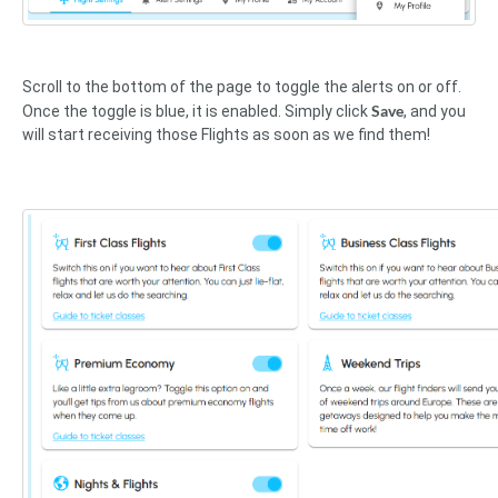
Scroll to the bottom of the page to toggle the alerts on or off.
Save
Once the toggle is blue, it is enabled. Simply click
, and you
will start receiving those Flights as soon as we find them!