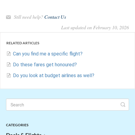
Still need help?
Contact Us
Last updated on February 10, 2026
RELATED ARTICLES
Can you find me a specific flight?
Do these fares get honoured?
Do you look at budget airlines as well?
CATEGORIES