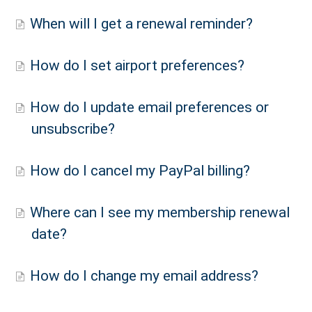
When will I get a renewal reminder?
How do I set airport preferences?
How do I update email preferences or
unsubscribe?
How do I cancel my PayPal billing?
Where can I see my membership renewal
date?
How do I change my email address?