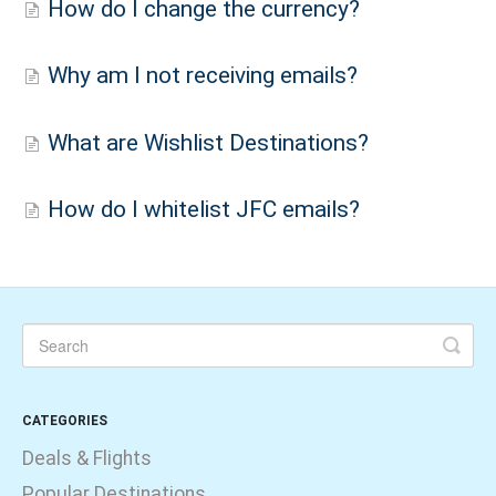
How do I change the currency?
Why am I not receiving emails?
What are Wishlist Destinations?
How do I whitelist JFC emails?
CATEGORIES
Deals & Flights
Popular Destinations