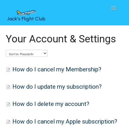
Toggle
Navigatio
Home
Your Account & Settings
Contact
How do I cancel my Membership?
How do I update my subscription?
How do I delete my account?
How do I cancel my Apple subscription?